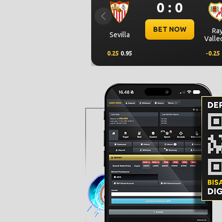
0 : 0
Previous
BET NOW
SK Sturm
Fener
Graz
-0.5
0.95
0.5
0