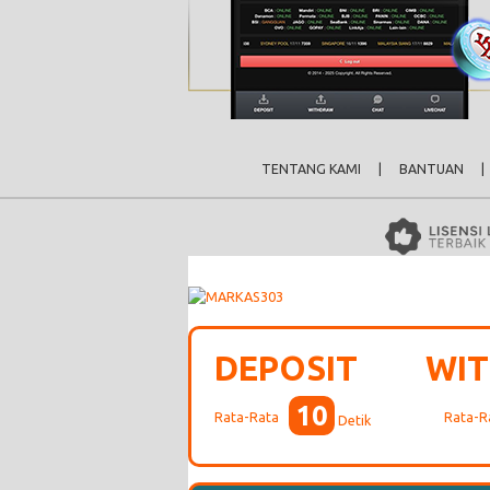
TENTANG KAMI
|
BANTUAN
|
dim*** | Deposit:
DEPOSIT
WI
par*** | Deposit:
10
Rata-Rata
Rata-R
Detik
bana*** | Deposit:
anggr***an | Deposit: