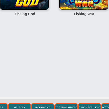
Fishing God
Fishing War
ORE
MALAYSIA
HONGKONG
TOTOMACAU 0000
TOTOMACAU 1300
TOTO