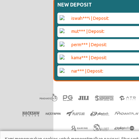
NEW DEPOSIT
iswah***i | Deposit:
mut*** | Deposit:
perm*** | Deposit:
kama*** | Deposit:
nar*** | Deposit:
alm*** | Deposit:
ver*** | Deposit:
uta*** | Deposit:
unja*** | Deposit:
int*** | Deposit: