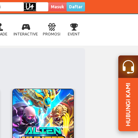
DEPOSIT DGN DANA,OVO,GOPAY DAPAT MELALUI SCAN QRIS LNPAY,ONPAY,POPAY,VTP
Masuk
Daftar
ADE
INTERACTIVE
PROMOSI
EVENT