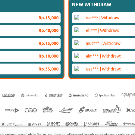
NEW WITHDRAW
Rp.15,000
nar*** | Withdraw:
Rp.40,000
ell*** | Withdraw:
Rp.15,000
mut*** | Withdraw:
Rp.10,000
alm*** | Withdraw:
Rp.35,000
usa*** | Withdraw:
Rp.40,000
patri*** | Withdraw:
Rp.35,000
novit***ri | Withdraw:
Rp.20,000
purw***i | Withdraw:
Rp.45,000
par*** | Withdraw:
Rp.35,000
int*** | Withdraw: