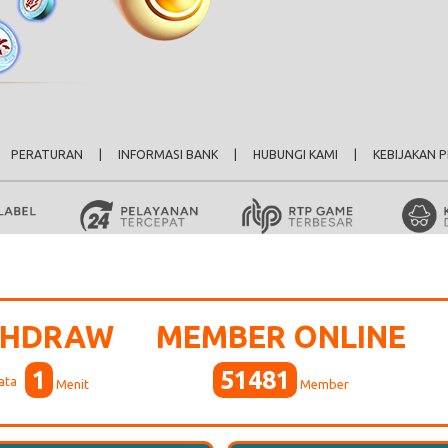
PERATURAN
|
INFORMASI BANK
|
HUBUNGI KAMI
|
KEBIJAKAN P
Rp.40,000
gal*** | Withdraw:
THDRAW
MEMBER ONLINE
Rp.15,000
iswah***i | Withdraw:
1
51481
ata
Menit
Member
Rp.45,000
nam*** | Withdraw:
Rp.35,000
cin*** | Withdraw: