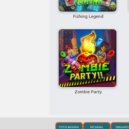
Fishing Legend
Zombie Party
TOTO WUHAN
HK SIANG
SINGAP