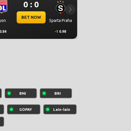
0 : 0
Next
BET NOW
Union Saint-
 Glimt
Gilloise
5
0.77
-0.75
-0.95
BNI
BRI
GOPAY
Lain-lain