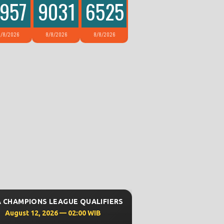
957
9031
6525
8/8/2026
8/8/2026
8/8/2026
A CHAMPIONS LEAGUE QUALIFIERS
August 11, 2026 — 22:59 WIB