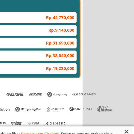
Rp.44,770,000
Rp.9,140,000
Rp.31,690,000
Rp.38,040,000
Rp.19,220,000
Rp.3,330,000
Rp.28,260,000
Rp.18,930,000
Rp.33,930,000
Rp.19,720,000
×