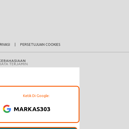
RIVASI
|
PERSETUJUAN COOKIES
Rp.23,370,000
Ketik Di Google:
Rp.30,790,000
MARKAS303
Rp.31,420,000
Rp.37,520,000