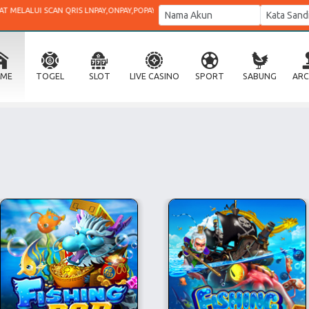
UI SCAN QRIS LNPAY,ONPAY,POPAY,VTPAY PROSES CEPAT TANPA ANTRI
ME
TOGEL
SLOT
LIVE CASINO
SPORT
SABUNG
ARC