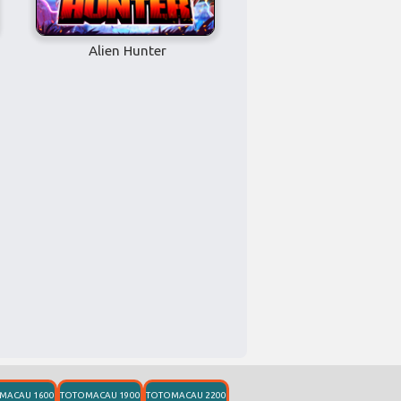
Alien Hunter
MACAU 1600
TOTOMACAU 1900
TOTOMACAU 2200