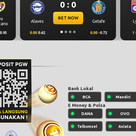
0 : 0
BET NOW
Slovan
bahce
Mjallby
Bodo
Bratislava
.87
0.5
0.83
-0.5
0.99
0.7
Bank Lokal
BCA
Mandiri
E Money & Pulsa
DANA
OVO
Telkomsel
Axiata