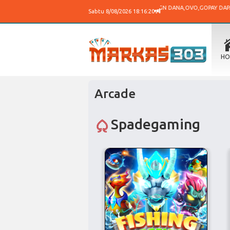
DEPOSIT DGN DANA,OVO,GOPAY DAPAT MELAL
Sabtu 8/08/2026 18:16:21
HO
Arcade
Spadegaming