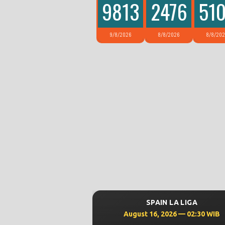
9813
2476
51
9/8/2026
8/8/2026
8/8/20
UEFA CHAMPIONS LEAGUE QUALIF
August 12, 2026 — 01:30 WIB