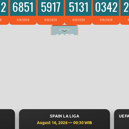
02
6851
5917
5131
0342
2
26
8/8/2026
8/8/2026
9/8/2026
8/8/2026
SYDNEY
1377
8/8/2026
IERS
UEFA CHAMPIONS LEAGUE QUALIFIERS
UEF
August 12, 2026 — 01:15 WIB