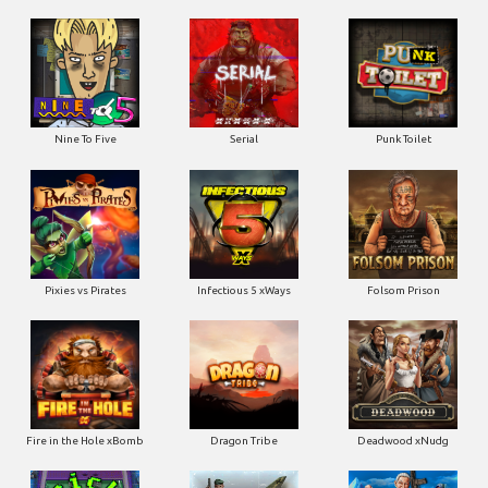
Nine To Five
Serial
Punk Toilet
Pixies vs Pirates
Infectious 5 xWays
Folsom Prison
Fire in the Hole xBomb
Dragon Tribe
Deadwood xNudg