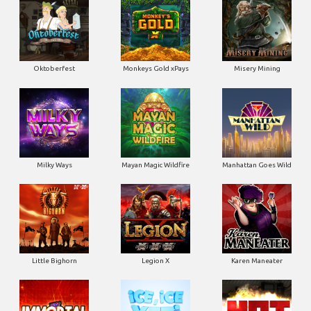
Oktoberfest
Monkeys Gold xPays
Misery Mining
Milky Ways
Mayan Magic Wildfire
Manhattan Goes Wild
Little Bighorn
Legion X
Karen Maneater