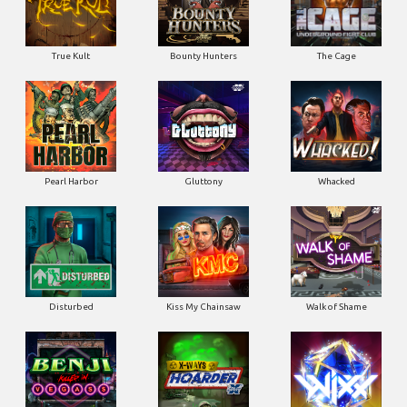
True Kult
Bounty Hunters
The Cage
Pearl Harbor
Gluttony
Whacked
Disturbed
Kiss My Chainsaw
Walk of Shame