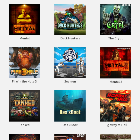
Mental
Duck Hunters
The Crypt
Fire in the Hole 3
Seamen
Mental 2
Tanked
Das xBoot
Highway to Hell