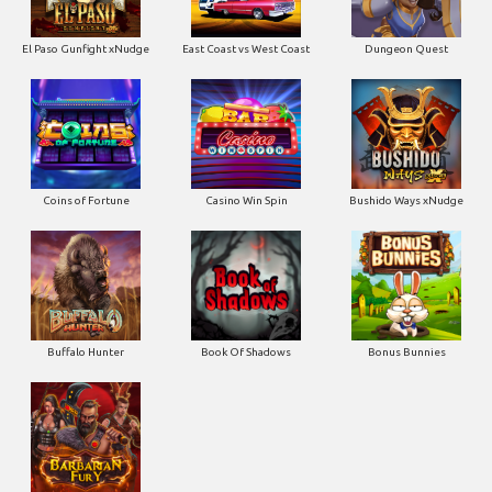
El Paso Gunfight xNudge
East Coast vs West Coast
Dungeon Quest
Coins of Fortune
Casino Win Spin
Bushido Ways xNudge
Buffalo Hunter
Book Of Shadows
Bonus Bunnies
Barbarian Fury