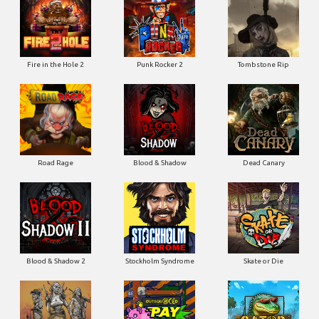
Fire in the Hole 2
Punk Rocker 2
Tombstone Rip
Road Rage
Blood & Shadow
Dead Canary
Blood & Shadow 2
Stockholm Syndrome
Skate or Die