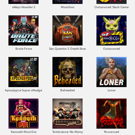
xWays Hoarder 2
Munchies
Outsourced: Slash Game
Brute Force
San Quentin 2: Death Row
Outsourced
Apocalypse Super xNudge
Beheaded
Loner
Kenneth Must Die
Tombstone: No Mercy
Possessed