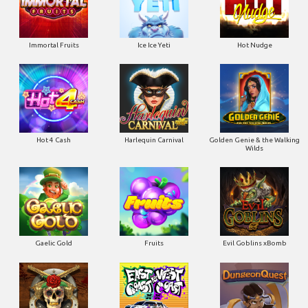
Immortal Fruits
Ice Ice Yeti
Hot Nudge
Hot 4 Cash
Harlequin Carnival
Golden Genie & the Walking
Wilds
Gaelic Gold
Fruits
Evil Goblins xBomb