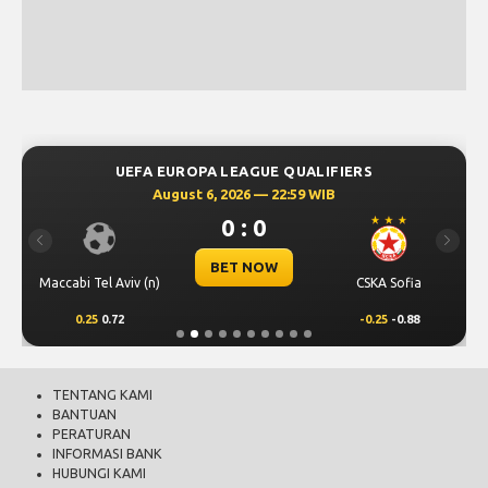
UEFA EUROPA LEAGUE QUALIFIERS
August 6, 2026 — 22:59 WIB
0 : 0
Previous
Next
BET NOW
Maccabi Tel Aviv (n)
CSKA Sofia
0.25
0.72
-0.25
-0.88
TENTANG KAMI
BANTUAN
PERATURAN
INFORMASI BANK
HUBUNGI KAMI
KEBIJAKAN PRIVASI