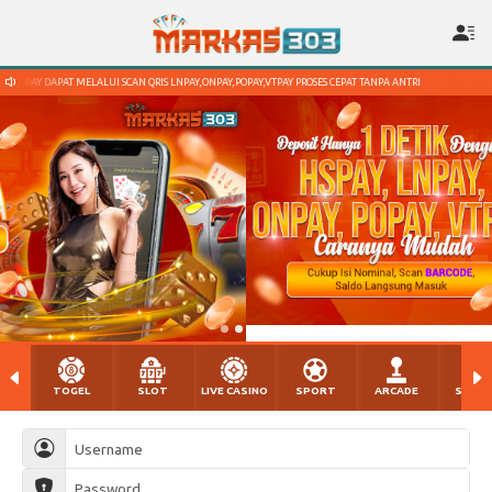
LUI SCAN QRIS LNPAY,ONPAY,POPAY,VTPAY PROSES CEPAT TANPA ANTRI
DEPOSIT DGN DA
TOGEL
SLOT
LIVE CASINO
SPORT
ARCADE
SABU