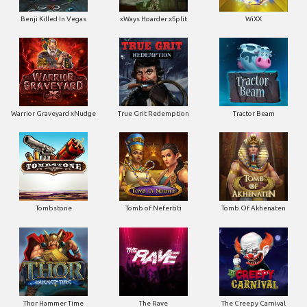
Benji Killed In Vegas
xWays Hoarder xSplit
WiXX
Warrior Graveyard xNudge
True Grit Redemption
Tractor Beam
Tombstone
Tomb of Nefertiti
Tomb Of Akhenaten
Thor Hammer Time
The Rave
The Creepy Carnival