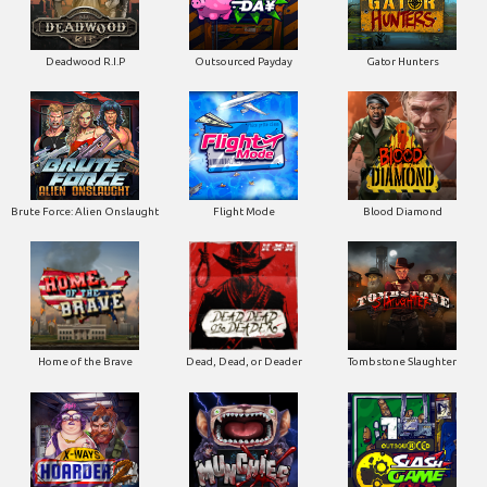
Deadwood R.I.P
Outsourced Payday
Gator Hunters
Brute Force: Alien Onslaught
Flight Mode
Blood Diamond
Home of the Brave
Dead, Dead, or Deader
Tombstone Slaughter