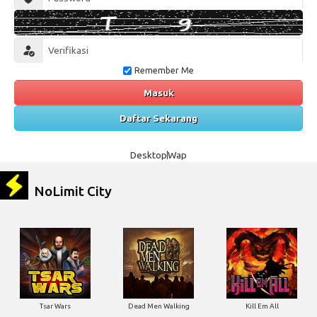
Remember Me
Masuk
Daftar Sekarang
Desktop
Wap
NoLimit City
Tsar Wars
Dead Men Walking
Kill Em All