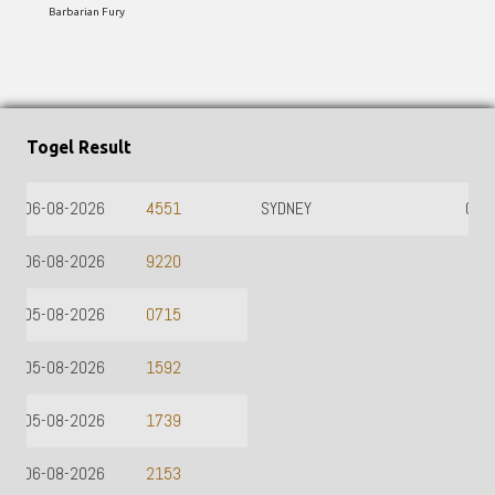
Togel Result
SYDNEY
06-08-2026
7097