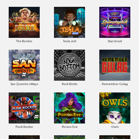
The Border
Tesla Jolt
Starstruck
San Quentin xWays
Rock Botto
Remember Gulag
Punk Rocker
Poison Eve
Owls