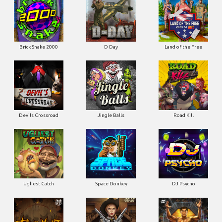
Brick Snake 2000
D Day
Land of the Free
Devils Crossroad
Jingle Balls
Road Kill
Ugliest Catch
Space Donkey
DJ Psycho