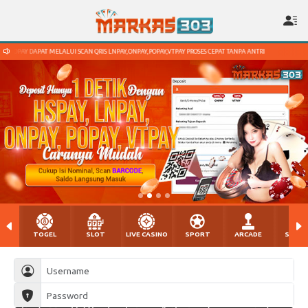
QRIS LNPAY,ONPAY,POPAY,VTPAY PROSES CEPAT TANPA ANTRI
DEPOSIT DGN DANA,OVO,GO
TOGEL
SLOT
LIVE CASINO
SPORT
ARCADE
SABU