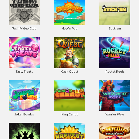
Toshi Video Club
Hop'n'Pop
Stick'em
Tasty Treats
Cash Quest
Rocket Reels
Joker Bombs
King Carrot
Warrior Ways