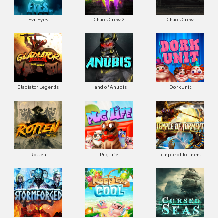
Evil Eyes
Chaos Crew 2
Chaos Crew
Gladiator Legends
Hand of Anubis
Dork Unit
Rotten
Pug Life
Temple of Torment