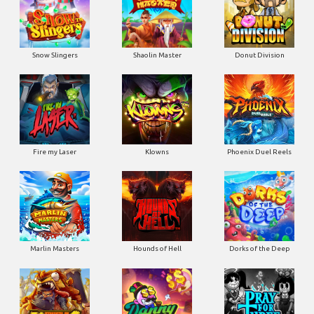
Snow Slingers
Shaolin Master
Donut Division
Fire my Laser
Klowns
Phoenix Duel Reels
Marlin Masters
Hounds of Hell
Dorks of the Deep