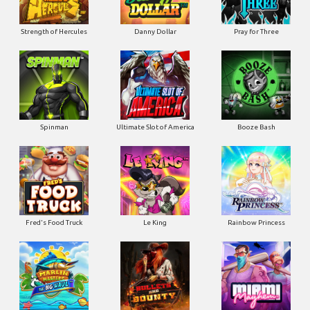
Strength of Hercules
Danny Dollar
Pray for Three
Ultimate Slot of America
Booze Bash
Spinman
Le King
Fred's Food Truck
Rainbow Princess