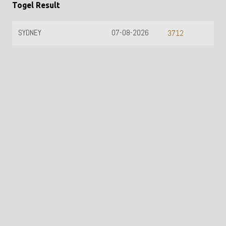
Togel Result
SYDNEY
07-08-2026
3712