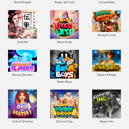
Stormforged
Keep 'em Cool
Cursed Seas
Rusty & Curly
Densho
Xmas Drop
Bouncy Bombs
Dawn of Kings
Beam Boys
Orb of Destiny
Divine Drop
Slayers Inc