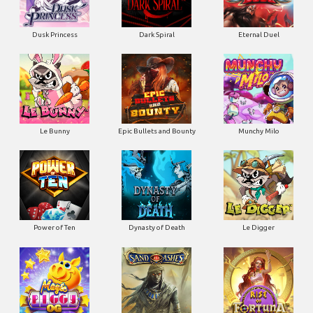
Dusk Princess
Dark Spiral
Eternal Duel
Le Bunny
Epic Bullets and Bounty
Munchy Milo
Power of Ten
Dynasty of Death
Le Digger