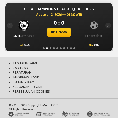
UEFA CHAMPIONS LEAGUE QUALIFIERS
August 12, 2026 — 01:30 WIB
0 : 0
Previous
Next
BET NOW
SK Sturm Graz
Fenerbahce
-0.5
0.95
0.5
0.87
TENTANG KAMI
BANTUAN
PERATURAN
INFORMASI BANK
HUBUNGI KAMI
KEBIJAKAN PRIVASI
PERSETUJUAN COOKIES
© 2015 - 2026 Copyright MARKAS303.
All Rights Reserved.