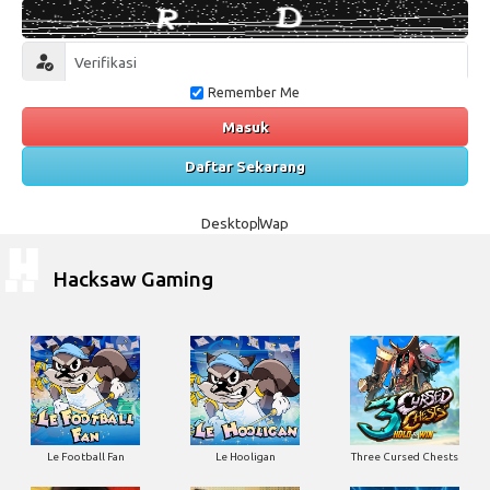
Remember Me
Masuk
Daftar Sekarang
Desktop
Wap
Hacksaw Gaming
Le Football Fan
Le Hooligan
Three Cursed Chests