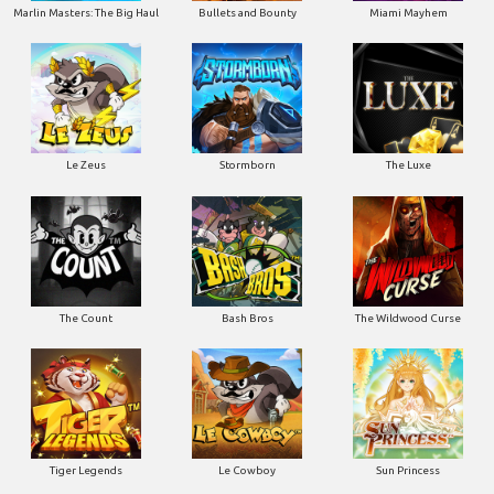
Marlin Masters: The Big Haul
Bullets and Bounty
Miami Mayhem
Le Zeus
Stormborn
The Luxe
The Count
Bash Bros
The Wildwood Curse
Tiger Legends
Le Cowboy
Sun Princess