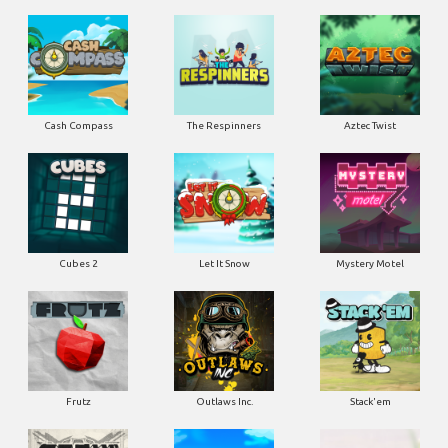
Cash Compass
The Respinners
Aztec Twist
Cubes 2
Let It Snow
Mystery Motel
Frutz
Outlaws Inc.
Stack'em