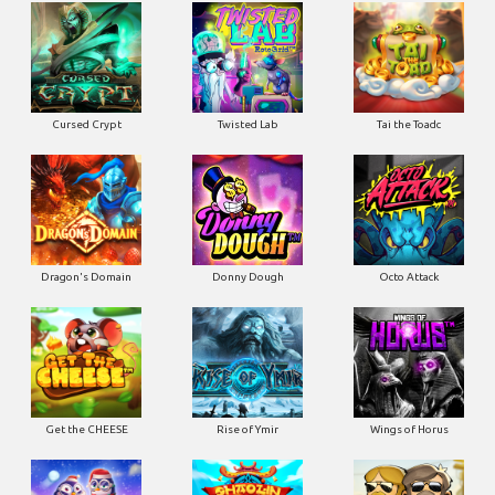
Cursed Crypt
Twisted Lab
Tai the Toadc
Dragon's Domain
Donny Dough
Octo Attack
Get the CHEESE
Rise of Ymir
Wings of Horus