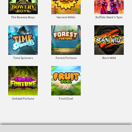
The Bowery Boys
Harvest Wilds
Buffalo Stack'n'Sync
Time Spinners
Forest Fortune
Born Wild
Undead Fortune
Fruit Duel