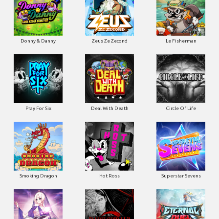
Donny & Danny
Zeus Ze Zecond
Le Fisherman
Pray For Six
Deal With Death
Circle Of Life
Smoking Dragon
Hot Ross
Superstar Sevens