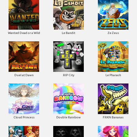
Wanted Dead or a Wild
Le Bandit
Ze Zeus
Duel at Dawn
RIP City
Le Pharaoh
Cloud Princess
Double Rainbow
FRKN Bananas