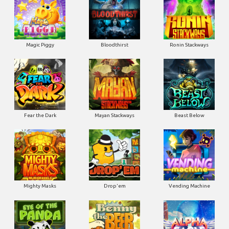
Magic Piggy
Bloodthirst
Ronin Stackways
Fear the Dark
Mayan Stackways
Beast Below
Mighty Masks
Drop'em
Vending Machine