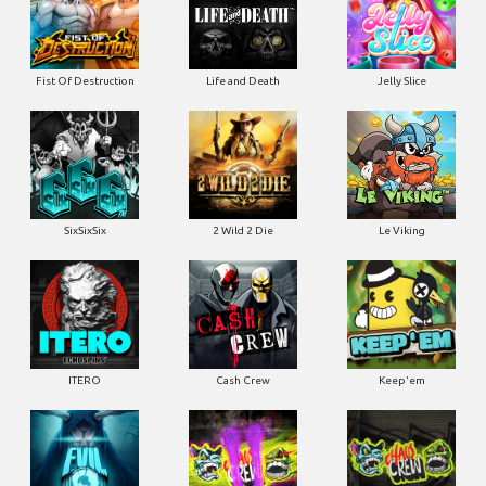
Fist Of Destruction
Life and Death
Jelly Slice
SixSixSix
2 Wild 2 Die
Le Viking
ITERO
Cash Crew
Keep'em