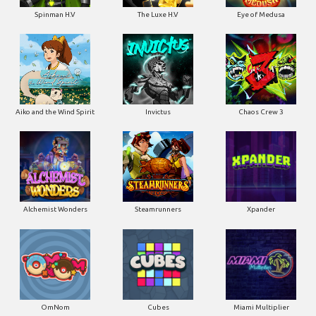
Spinman H.V
The Luxe H.V
Eye of Medusa
Aiko and the Wind Spirit
Invictus
Chaos Crew 3
Alchemist Wonders
Steamrunners
Xpander
OmNom
Cubes
Miami Multiplier