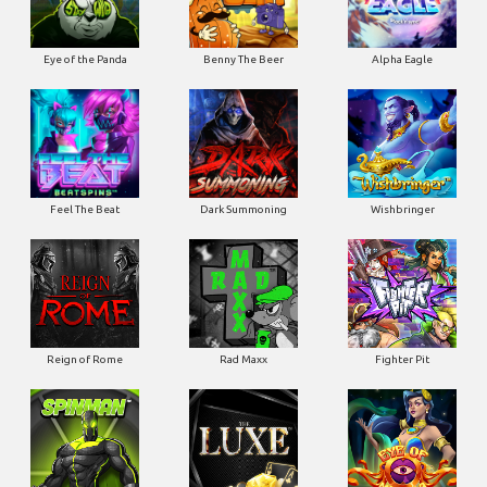
Eye of the Panda
Benny The Beer
Alpha Eagle
Feel The Beat
Dark Summoning
Wishbringer
Reign of Rome
Rad Maxx
Fighter Pit