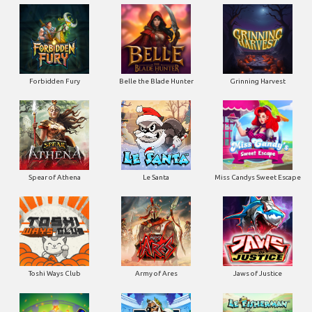
Forbidden Fury
Belle the Blade Hunter
Grinning Harvest
Spear of Athena
Le Santa
Miss Candys Sweet Escape
Toshi Ways Club
Army of Ares
Jaws of Justice