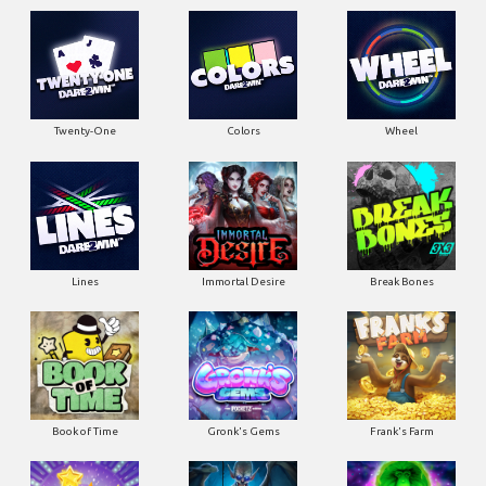
Twenty-One
Colors
Wheel
Lines
Immortal Desire
Break Bones
Book of Time
Gronk's Gems
Frank's Farm