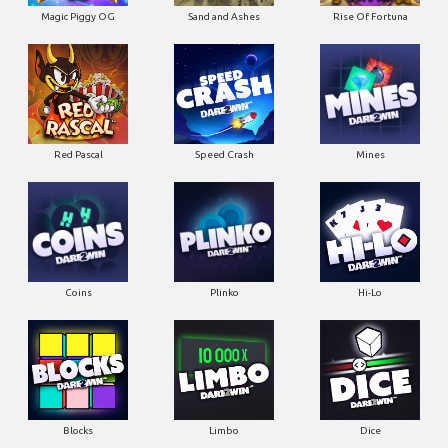
Magic Piggy OG
Sand and Ashes
Rise Of Fortuna
Red Pascal
Speed Crash
Mines
Coins
Plinko
Hi-Lo
Blocks
Limbo
Dice