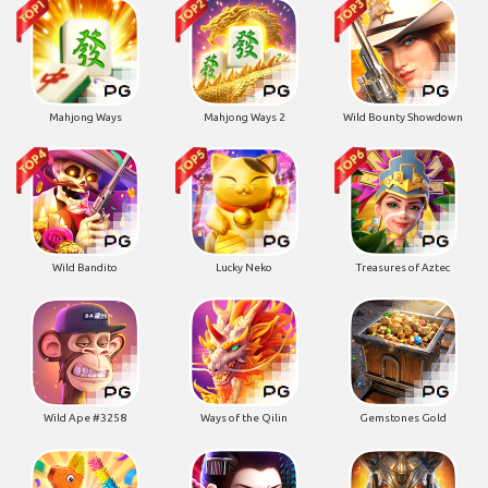
Mahjong Ways
Mahjong Ways 2
Wild Bounty Showdown
Wild Bandito
Lucky Neko
Treasures of Aztec
Wild Ape #3258
Ways of the Qilin
Gemstones Gold