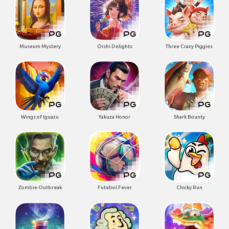
Museum Mystery
Oishi Delights
Three Crazy Piggies
Wings of Iguazu
Yakuza Honor
Shark Bounty
Zombie Outbreak
Futebol Fever
Chicky Run