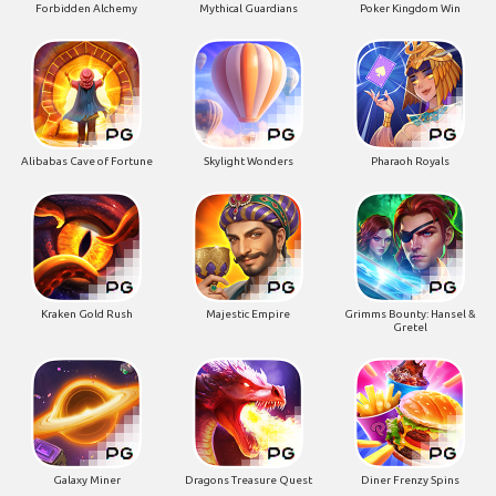
Forbidden Alchemy
Mythical Guardians
Poker Kingdom Win
Alibabas Cave of Fortune
Skylight Wonders
Pharaoh Royals
Kraken Gold Rush
Majestic Empire
Grimms Bounty: Hansel &
Gretel
Galaxy Miner
Dragons Treasure Quest
Diner Frenzy Spins