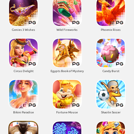
Genies 3 Wishes
Wild Fireworks
Phoenix Rises
Circus Delight
Egypts Book of Mystery
Candy Burst
Bikini Paradise
Fortune Mouse
Shaolin Soccer