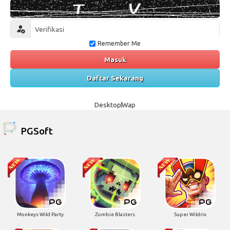
Remember Me
Masuk
Daftar Sekarang
Desktop
Wap
PGSoft
Monkeys Wild Party
Zombie Blasters
Super Wildrix