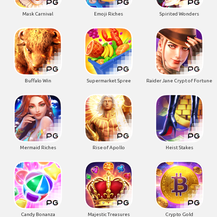
Mask Carnival
Emoji Riches
Spirited Wonders
Buffalo Win
Supermarket Spree
Raider Jane Crypt of Fortune
Mermaid Riches
Rise of Apollo
Heist Stakes
Candy Bonanza
Majestic Treasures
Crypto Gold