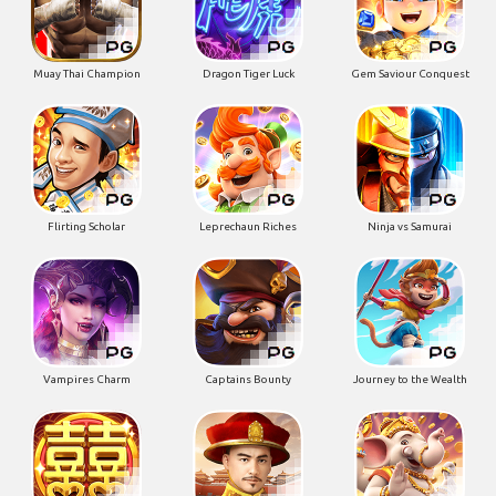
Muay Thai Champion
Dragon Tiger Luck
Gem Saviour Conquest
Flirting Scholar
Leprechaun Riches
Ninja vs Samurai
Vampires Charm
Captains Bounty
Journey to the Wealth