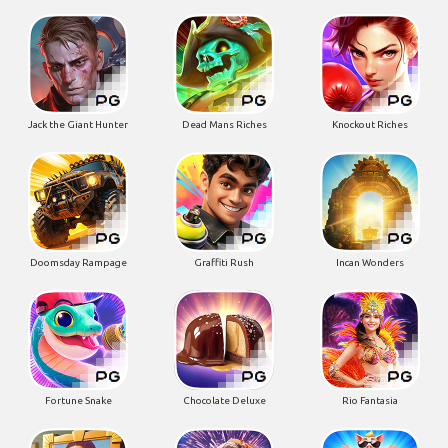
Jack the Giant Hunter
Dead Mans Riches
Knockout Riches
Doomsday Rampage
Graffiti Rush
Incan Wonders
Fortune Snake
Chocolate Deluxe
Rio Fantasia