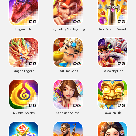
Dragon Hatch
Legendary Monkey King
Gem Saviour Sword
Dragon Legend
Fortune Gods
Prosperity Lion
Mystical Spirits
Songkran Splash
Hawaiian Tiki