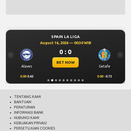
SPAIN LA LIGA
August 16, 2026 — 00:30 WIB
0 : 0
Previous
Next
BET NOW
Alaves
Getafe
0.00
0.62
0.00
-0.72
TENTANG KAMI
BANTUAN
PERATURAN
INFORMASI BANK
HUBUNGI KAMI
KEBIJAKAN PRIVASI
PERSETUJUAN COOKIES