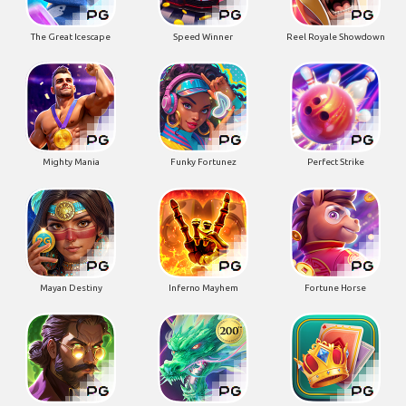
The Great Icescape
Speed Winner
Reel Royale Showdown
Mighty Mania
Funky Fortunez
Perfect Strike
Mayan Destiny
Inferno Mayhem
Fortune Horse