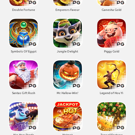
Double Fortune
Emperors Favour
Ganesha Gold
Symbols Of Egypt
Jungle Delight
Piggy Gold
Santas Gift Rush
Mr. Hallow-Win!
Legend of Hou Yi
Hip Hop Panda
Hotpot
Tree of Fortune