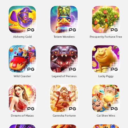
Alchemy Gold
Totem Wonders
Prosperity Fortune Tree
Wild Coaster
Legend of Perseus
Lucky Piggy
Dreams of Macau
Ganesha Fortune
Cai Shen Wins