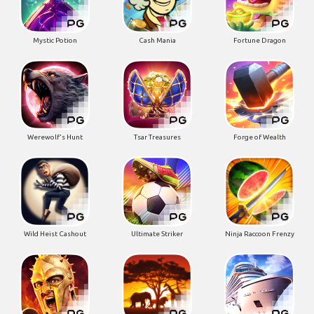
Mystic Potion
Cash Mania
Fortune Dragon
Werewolf's Hunt
Tsar Treasures
Forge of Wealth
Wild Heist Cashout
Ultimate Striker
Ninja Raccoon Frenzy