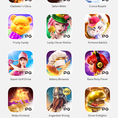
Gladiator's Glory
Safari Wilds
Cruise Royale
Fruity Candy
Lucky Clover Riches
Fortune Rabbit
Super Golf Drive
Bakery Bonanza
Rave Party Fever
Midas Fortune
Asgardian Rising
Diner Delights