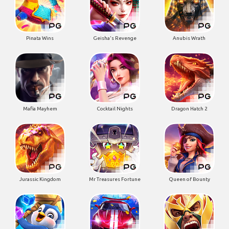
Pinata Wins
Geisha's Revenge
Anubis Wrath
Mafia Mayhem
Cocktail Nights
Dragon Hatch 2
Jurassic Kingdom
Mr Treasures Fortune
Queen of Bounty