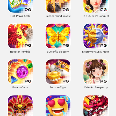
Fish Prawn Crab
Battleground Royale
The Queen's Banquet
Rooster Rumble
Butterfly Blossom
Destiny of Sun & Moon
Garuda Gems
Fortune Tiger
Oriental Prosperity