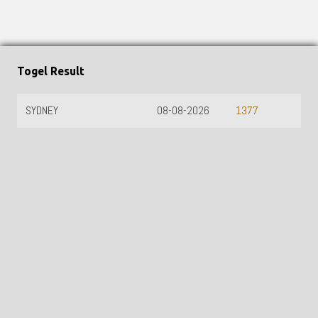
Togel Result
SYDNEY
08-08-2026
1377