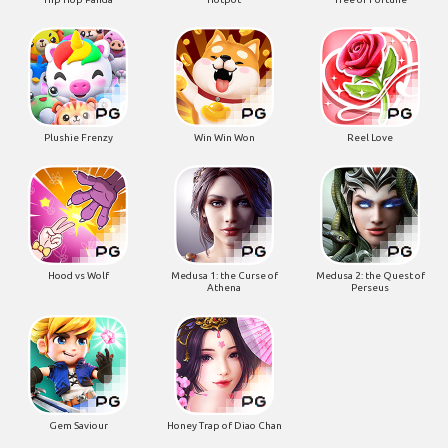
Plushie Frenzy
Win Win Won
Reel Love
Hood vs Wolf
Medusa 1: the Curse of
Medusa 2: the Quest of
Athena
Perseus
Gem Saviour
Honey Trap of Diao Chan