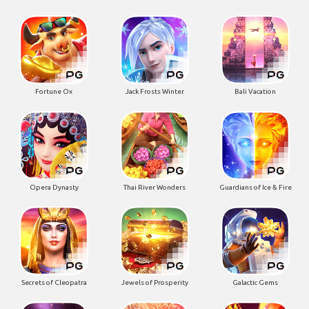
Fortune Ox
Jack Frosts Winter
Bali Vacation
Opera Dynasty
Thai River Wonders
Guardians of Ice & Fire
Secrets of Cleopatra
Jewels of Prosperity
Galactic Gems