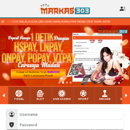
CAN QRIS LNPAY,ONPAY,POPAY,VTPAY PROSES CEPAT TANPA ANTRI
DEPOSIT DGN DANA,OV
TOGEL
SLOT
LIVE CASINO
SPORT
ARCADE
SABU