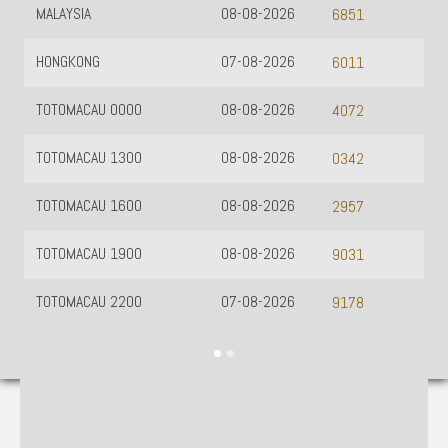
MALAYSIA
08-08-2026
6851
HONGKONG
07-08-2026
6011
TOTOMACAU 0000
08-08-2026
4072
TOTOMACAU 1300
08-08-2026
0342
TOTOMACAU 1600
08-08-2026
2957
TOTOMACAU 1900
08-08-2026
9031
TOTOMACAU 2200
07-08-2026
9178