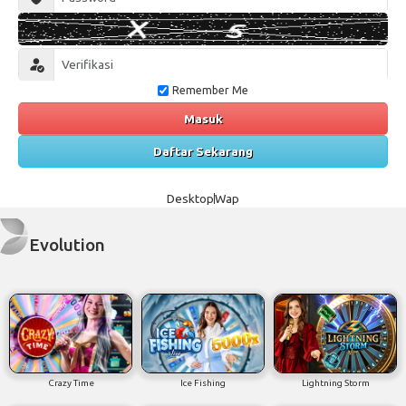
Remember Me
Masuk
Daftar Sekarang
Desktop
Wap
Evolution
Crazy Time
Ice Fishing
Lightning Storm