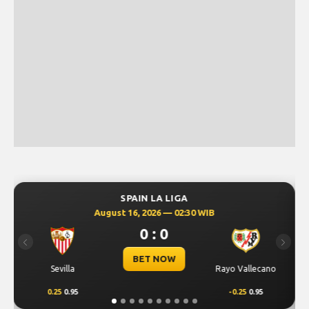
SPAIN LA LIGA
0 WIB
August 16, 2026 — 00:30 WIB
0 : 0
Previous
Next
BET NOW
Rayo Vallecano
Alaves
-0.25
0.95
0.00
0.62