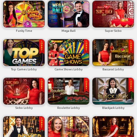
Funky Time
Mega Ball
Super Sicbo
Top Games Lobby
Game Shows Lobby
Baccarat Lobby
Sicbo Lobby
Roulette Lobby
Blackjack Lobby