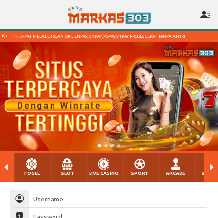
Y DAPAT MELALUI SCAN QRIS LNPAY,ONPAY,POPAY,VTPAY PROSES CEPAT TANPA ANTRI
DE
TOGEL
SLOT
LIVE CASINO
SPORT
ARCADE
SABU