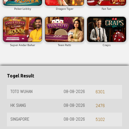
Poker Lobby
Dragon Tiger
Fan Tan
Super Andar Bahar
Teen Patti
Craps
Togel Result
TOTO WUHAN
08-08-2026
6301
HK SIANG
08-08-2026
2476
SINGAPORE
08-08-2026
5102